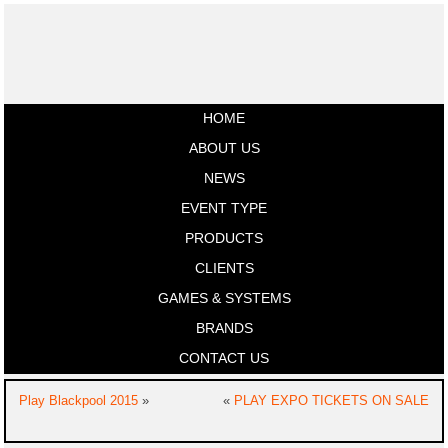
HOME
ABOUT US
NEWS
EVENT TYPE
PRODUCTS
CLIENTS
GAMES & SYSTEMS
BRANDS
CONTACT US
Play Blackpool 2015
»
«
PLAY EXPO TICKETS ON SALE