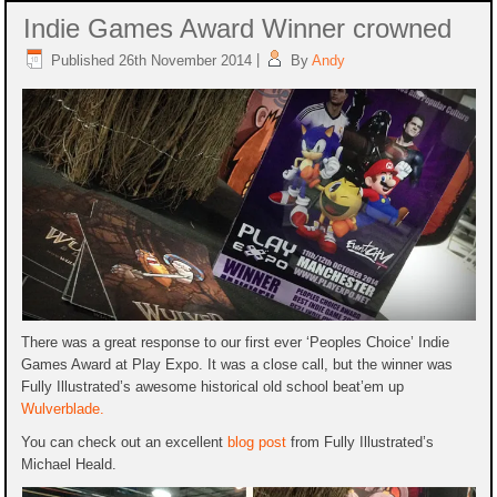
Indie Games Award Winner crowned
Published
26th November 2014
|
By
Andy
There was a great response to our first ever ‘Peoples Choice’ Indie
Games Award at Play Expo. It was a close call, but the winner was
Fully Illustrated’s awesome historical old school beat’em up
Wulverblade.
You can check out an excellent
blog post
from Fully Illustrated’s
Michael Heald.