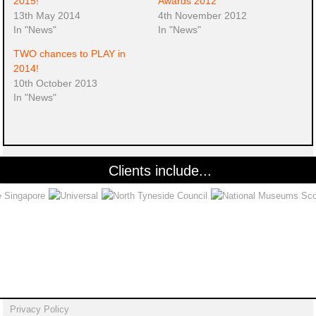
2015!
Awards 2012
13th May 2014
4th November 2012
In "News"
In "News"
TWO chances to PLAY in
2014!
10th October 2013
In "News"
Clients include...
Privacy Policy