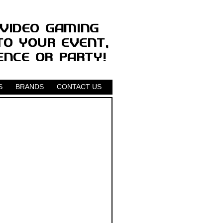
S
BRANDS
CONTACT US