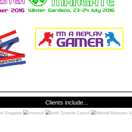
Clients include...