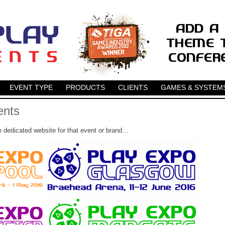
EVENT TYPE
PRODUCTS
CLIENTS
GAMES & SYSTEM
ents
e dedicated website for that event or brand…