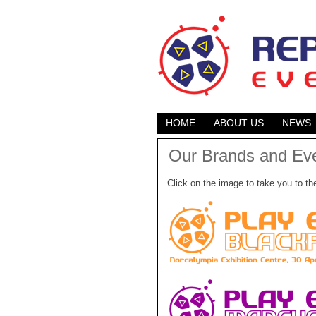
HOME
ABOUT US
NEWS
Our Brands and Ev
Click on the image to take you to th