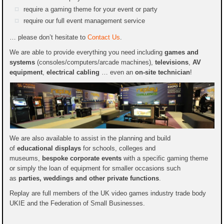
require a gaming theme for your event or party
require our full event management service
… please don’t hesitate to
Contact Us
.
We are able to provide everything you need including
games and
systems
(consoles/computers/arcade machines),
televisions
,
AV
equipment
,
electrical cabling
… even an
on-site technician
!
We are also available to assist in the planning and build
of
educational displays
for schools, colleges and
museums,
bespoke corporate events
with a specific gaming theme
or simply the loan of equipment for smaller occasions such
as
parties, weddings and other private functions
.
Replay are full members of the UK video games industry trade body
UKIE and the Federation of Small Businesses.