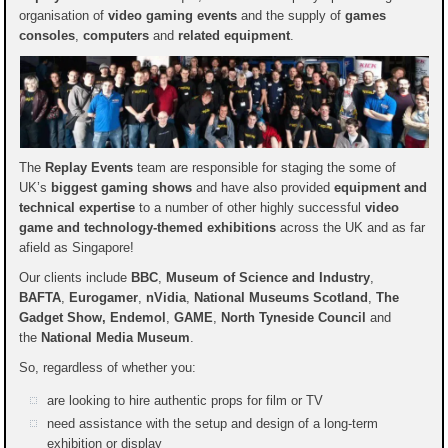
organisation of
video gaming events
and the supply of
games
consoles
,
computers
and
related equipment
.
The
Replay Events
team are responsible for staging the some of
UK’s
biggest gaming shows
and have also provided
equipment and
technical expertise
to a number of other highly successful
video
game and technology-themed exhibitions
across the UK and as far
afield as Singapore!
Our clients include
BBC
,
Museum of Science and Industry
,
BAFTA
,
Eurogamer
,
nVidia
,
National Museums Scotland
,
The
Gadget Show, Endemol
,
GAME
,
North Tyneside Council
and
the
National Media Museum
.
So, regardless of whether you:
are looking to hire authentic props for film or TV
need assistance with the setup and design of a long-term
exhibition or display