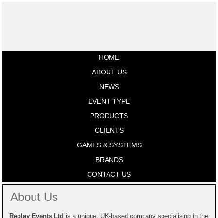
HOME
ABOUT US
NEWS
EVENT TYPE
PRODUCTS
CLIENTS
GAMES & SYSTEMS
BRANDS
CONTACT US
About Us
Replay Events Ltd
is a unique, UK-based company specialising in the